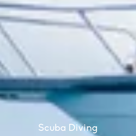
Scuba Diving