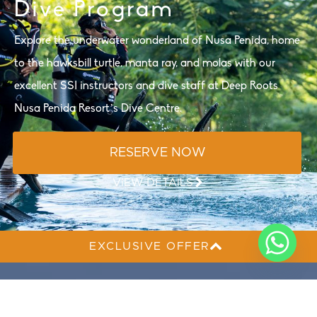
Dive Program
Explore the underwater wonderland of Nusa Penida, home
to the hawksbill turtle, manta ray, and molas with our
excellent SSI instructors and dive staff at Deep Roots
Nusa Penida Resort’s Dive Centre.
RESERVE NOW
VIEW DETAILS
EXCLUSIVE OFFER