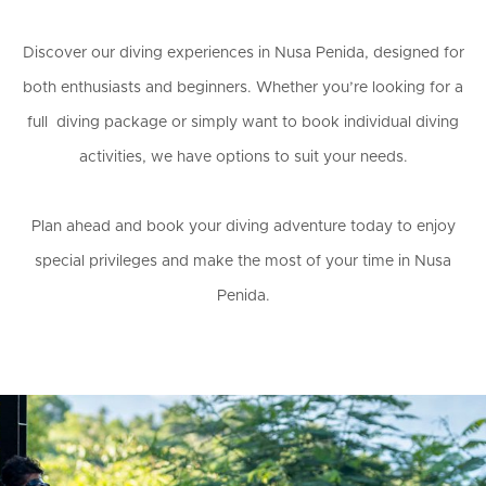
Discover our diving experiences in Nusa Penida, designed for
both enthusiasts and beginners. Whether you’re looking for a
full diving package or simply want to book individual diving
activities, we have options to suit your needs.
Plan ahead and book your diving adventure today to enjoy
special privileges and make the most of your time in Nusa
Penida.