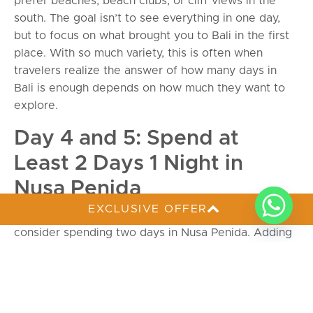
prefer beaches, beach clubs, or cliff views in the
south. The goal isn’t to see everything in one day,
but to focus on what brought you to Bali in the first
place. With so much variety, this is often when
travelers realize the answer of how many days in
Bali is enough depends on how much they want to
explore.
Day 4 and 5: Spend at
Least 2 Days 1 Night in
Nusa Penida
EXCLUSIVE OFFER
To get a break from the busier tourist areas,
consider spending two days in Nusa Penida. Adding
an overnight stay here makes your overall itinerary
feel much more complete.Nusa Penida is a smaller
island, so it has less traffic and fewer buildings than
mainland Bali