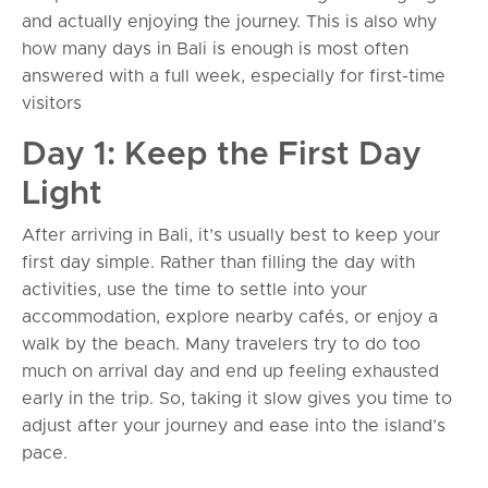
and actually enjoying the journey. This is also why
how many days in Bali is enough is most often
answered with a full week, especially for first-time
visitors
Day 1: Keep the First Day
Light
After arriving in Bali, it’s usually best to keep your
first day simple. Rather than filling the day with
activities, use the time to settle into your
accommodation, explore nearby cafés, or enjoy a
walk by the beach. Many travelers try to do too
much on arrival day and end up feeling exhausted
early in the trip. So, taking it slow gives you time to
adjust after your journey and ease into the island’s
pace.