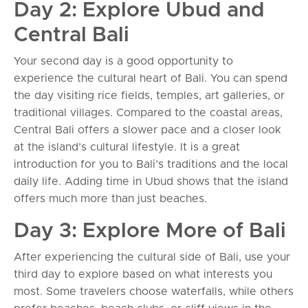
Day 2: Explore Ubud and
Central Bali
Your second day is a good opportunity to
experience the cultural heart of Bali. You can spend
the day visiting rice fields, temples, art galleries, or
traditional villages. Compared to the coastal areas,
Central Bali offers a slower pace and a closer look
at the island’s cultural lifestyle. It is a great
introduction for you to Bali’s traditions and the local
daily life. Adding time in Ubud shows that the island
offers much more than just beaches.
Day 3: Explore More of Bali
After experiencing the cultural side of Bali, use your
third day to explore based on what interests you
most. Some travelers choose waterfalls, while others