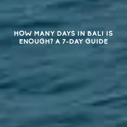
HOW MANY DAYS IN BALI IS
ENOUGH? A 7-DAY GUIDE