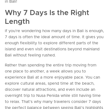
in Bali!
Why 7 Days Is the Right
Length
If you’re wondering how many days in Bali is enough,
7 days is often the ideal amount of time. It gives you
enough flexibility to explore different parts of the
island and even visit destinations beyond mainland
Bali without feeling rushed.
Rather than spending the entire trip moving from
one place to another, a week allows you to
experience Bali at a more enjoyable pace. You can
explore cultural areas, spend time at the beach,
discover natural attractions, and even include an
overnight trip to Nusa Penida while still having time
to relax. That’s why many travelers consider 7 days
the perfect balance between seeing Bali’s highlights