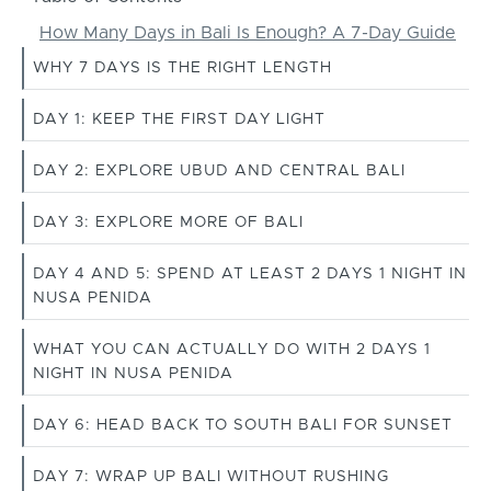
How Many Days in Bali Is Enough? A 7-Day Guide
WHY 7 DAYS IS THE RIGHT LENGTH
DAY 1: KEEP THE FIRST DAY LIGHT
DAY 2: EXPLORE UBUD AND CENTRAL BALI
DAY 3: EXPLORE MORE OF BALI
DAY 4 AND 5: SPEND AT LEAST 2 DAYS 1 NIGHT IN
NUSA PENIDA
WHAT YOU CAN ACTUALLY DO WITH 2 DAYS 1
NIGHT IN NUSA PENIDA
DAY 6: HEAD BACK TO SOUTH BALI FOR SUNSET
DAY 7: WRAP UP BALI WITHOUT RUSHING