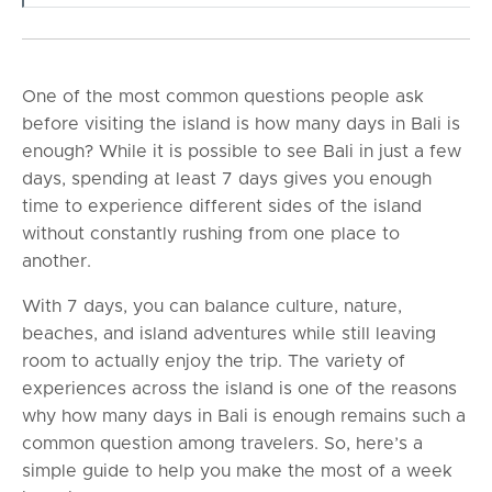
One of the most common questions people ask
before visiting the island is how many days in Bali is
enough? While it is possible to see Bali in just a few
days, spending at least 7 days gives you enough
time to experience different sides of the island
without constantly rushing from one place to
another.
With 7 days, you can balance culture, nature,
beaches, and island adventures while still leaving
room to actually enjoy the trip. The variety of
experiences across the island is one of the reasons
why how many days in Bali is enough remains such a
common question among travelers. So, here’s a
simple guide to help you make the most of a week