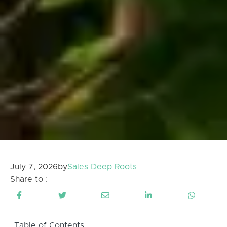
July 7, 2026
by
Sales Deep Roots
Share to :
Table of Contents