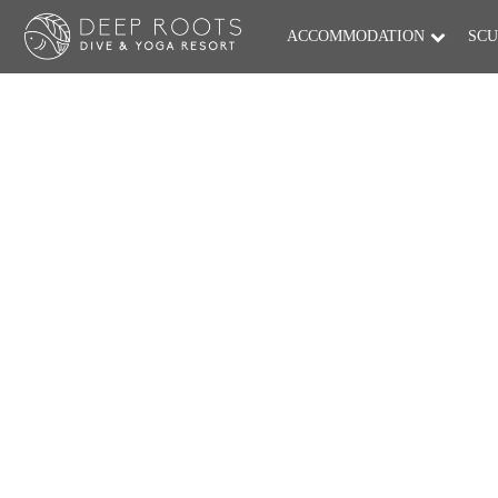
ACCOMMODATION
SCU