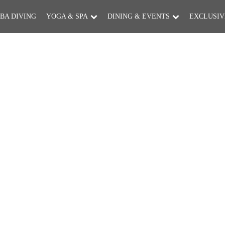
BA DIVING
YOGA & SPA
DINING & EVENTS
EXCLUSIV