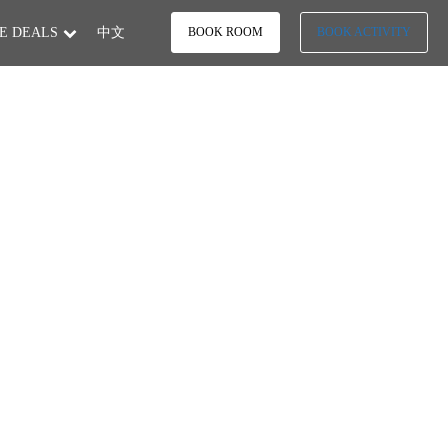
E DEALS
中文
BOOK ROOM
BOOK ACTIVITY