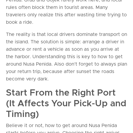
rules often block them in tourist areas. Many
travelers only realize this after wasting time trying to
book a ride.
The reality is that local drivers dominate transport on
the island. The solution is simple: arrange a driver in
advance or rent a vehicle as soon as you arrive at
the harbor. Understanding this is key to how to get
around Nusa Penida. Also don’t forget to always plan
your return trip, because after sunset the roads
become very dark.
Start From the Right Port
(It Affects Your Pick-Up and
Timing)
Believe it or not, how to get around Nusa Penida
starts before you arrive. Choosing the right arrival