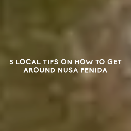
5 LOCAL TIPS ON HOW TO GET
AROUND NUSA PENIDA