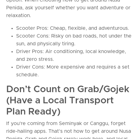
Penida, ask yourself whether you want adventure or
relaxation.
Scooter Pros: Cheap, flexible, and adventurous.
Scooter Cons: Risky on bad roads, hot under the
sun, and physically tiring.
Driver Pros: Air conditioning, local knowledge,
and zero stress.
Driver Cons: More expensive and requires a set
schedule.
Don’t Count on Grab/Gojek
(Have a Local Transport
Plan Ready)
If you’re coming from Seminyak or Canggu, forget
ride-hailing apps. That’s not how to get around Nusa
Penida. Grab and Gojek rarely work here, and local