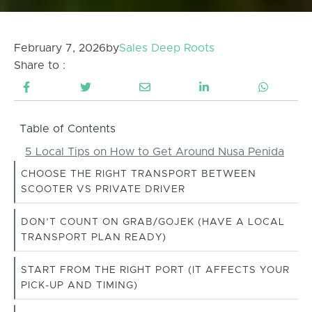
February 7, 2026
by
Sales Deep Roots
Share to :
Table of Contents
5 Local Tips on How to Get Around Nusa Penida
CHOOSE THE RIGHT TRANSPORT BETWEEN
SCOOTER VS PRIVATE DRIVER
DON’T COUNT ON GRAB/GOJEK (HAVE A LOCAL
TRANSPORT PLAN READY)
START FROM THE RIGHT PORT (IT AFFECTS YOUR
PICK-UP AND TIMING)