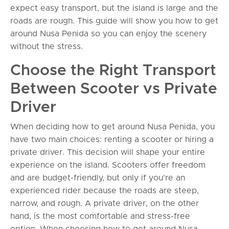
expect easy transport, but the island is large and the
roads are rough. This guide will show you how to get
around Nusa Penida so you can enjoy the scenery
without the stress.
Choose the Right Transport
Between Scooter vs Private
Driver
When deciding how to get around Nusa Penida, you
have two main choices: renting a scooter or hiring a
private driver. This decision will shape your entire
experience on the island. Scooters offer freedom
and are budget-friendly, but only if you’re an
experienced rider because the roads are steep,
narrow, and rough. A private driver, on the other
hand, is the most comfortable and stress-free
option. When choosing how to get around Nusa