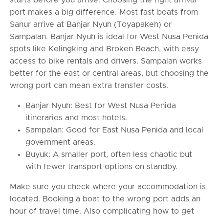
port makes a big difference. Most fast boats from
Sanur arrive at Banjar Nyuh (Toyapakeh) or
Sampalan. Banjar Nyuh is ideal for West Nusa Penida
spots like Kelingking and Broken Beach, with easy
access to bike rentals and drivers. Sampalan works
better for the east or central areas, but choosing the
wrong port can mean extra transfer costs.
Banjar Nyuh: Best for West Nusa Penida
itineraries and most hotels.
Sampalan: Good for East Nusa Penida and local
government areas.
Buyuk: A smaller port, often less chaotic but
with fewer transport options on standby.
Make sure you check where your accommodation is
located. Booking a boat to the wrong port adds an
hour of travel time. Also complicating how to get