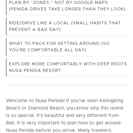
PLAN BY “ZONES,” NOT BY GOOGLE MAPS
(PENIDA DRIVES TAKE LONGER THAN THEY LOOK)
RIDE/DRIVE LIKE A LOCAL (SMALL HABITS THAT
PREVENT A BAD DAY)
WHAT TO PACK FOR GETTING AROUND (SO
YOU’RE COMFORTABLE ALL DAY)
EXPLORE MORE COMFORTABLY WITH DEEP ROOTS
NUSA PENIDA RESORT
Welcome to Nusa Penida! If you’ve seen Kelingking
Beach or Diamond Beach, you know why this island
is so special. It’s beautiful and very different from
Bali. It is very important to plan how to get around
Nusa Penida before you arrive. Many travelers