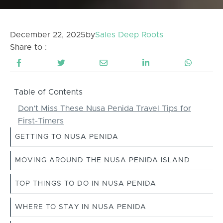
December 22, 2025
by
Sales Deep Roots
Share to :
Table of Contents
Don’t Miss These Nusa Penida Travel Tips for
First-Timers
GETTING TO NUSA PENIDA
MOVING AROUND THE NUSA PENIDA ISLAND
TOP THINGS TO DO IN NUSA PENIDA
WHERE TO STAY IN NUSA PENIDA