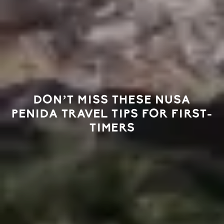
DON’T MISS THESE NUSA
PENIDA TRAVEL TIPS FOR FIRST-
TIMERS