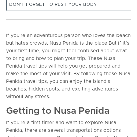
DON'T FORGET TO REST YOUR BODY
If you’re an adventurous person who loves the beach
but hates crowds, Nusa Penida is the place.But if it’s
your first time, you might feel confused about what
to bring and how to plan your trip. These Nusa
Penida travel tips will help you get prepared and
make the most of your visit. By following these Nusa
Penida travel tips, you can enjoy the island’s
beaches, hidden spots, and exciting adventures
without any stress.
Getting to Nusa Penida
If you’re a first timer and want to explore Nusa
Penida, there are several transportations options