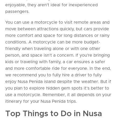
enjoyable, they aren’t ideal for inexperienced
passengers.
You can use a motorcycle to visit remote areas and
move between attractions quickly, but cars provide
more comfort and space for long distances or rainy
conditions. A motorcycle can be more budget-
friendly when traveling alone or with one other
person, and space isn’t a concern. If you’re bringing
kids or traveling with family, a car ensures a safer
and more comfortable ride for everyone. In the end,
we recommend you to fully hire a driver to fully
enjoy Nusa Penida island despite the weather. But if
you plan to explore hidden gem spots it’s better to
use a motorcycle. Remember, it all depends on your
itinerary for your Nusa Penida trips.
Top Things to Do in Nusa