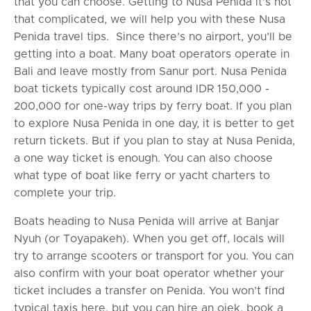
that you can choose. Getting to Nusa Penida it’s not
that complicated, we will help you with these Nusa
Penida travel tips. Since there’s no airport, you’ll be
getting into a boat. Many boat operators operate in
Bali and leave mostly from Sanur port. Nusa Penida
boat tickets typically cost around IDR 150,000 -
200,000 for one-way trips by ferry boat. If you plan
to explore Nusa Penida in one day, it is better to get
return tickets. But if you plan to stay at Nusa Penida,
a one way ticket is enough. You can also choose
what type of boat like ferry or yacht charters to
complete your trip.
Boats heading to Nusa Penida will arrive at Banjar
Nyuh (or Toyapakeh). When you get off, locals will
try to arrange scooters or transport for you. You can
also confirm with your boat operator whether your
ticket includes a transfer on Penida. You won’t find
typical taxis here, but you can hire an ojek, book a