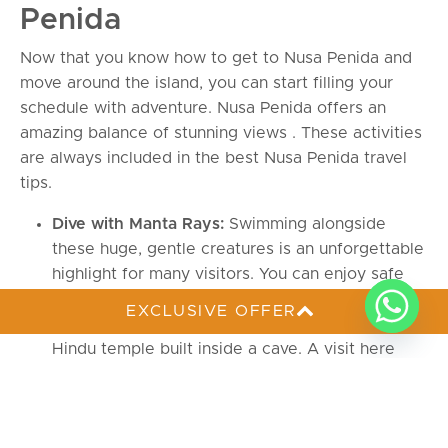
Penida
Now that you know how to get to Nusa Penida and
move around the island, you can start filling your
schedule with adventure. Nusa Penida offers an
amazing balance of stunning views . These activities
are always included in the best Nusa Penida travel
tips.
Dive with Manta Rays:
Swimming alongside
these huge, gentle creatures is an unforgettable
highlight for many visitors. You can enjoy safe
diving in Nusa Penida
with Deep Roots.
EXCLUSIVE OFFER
Visit Goa Giri Putri Temple:
You will find this
Hindu temple built inside a cave. A visit here
offers a unique cultural break that is highly
recommended in Nusa Penida travel tips.
Snorkeling at Crystal Bay:
The water here is