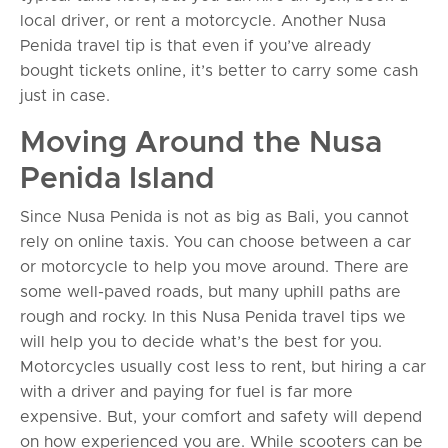
local driver, or rent a motorcycle. Another Nusa
Penida travel tip is that even if you’ve already
bought tickets online, it’s better to carry some cash
just in case.
Moving Around the Nusa
Penida Island
Since Nusa Penida is not as big as Bali, you cannot
rely on online taxis. You can choose between a car
or motorcycle to help you move around. There are
some well-paved roads, but many uphill paths are
rough and rocky. In this Nusa Penida travel tips we
will help you to decide what’s the best for you.
Motorcycles usually cost less to rent, but hiring a car
with a driver and paying for fuel is far more
expensive. But, your comfort and safety will depend
on how experienced you are. While scooters can be