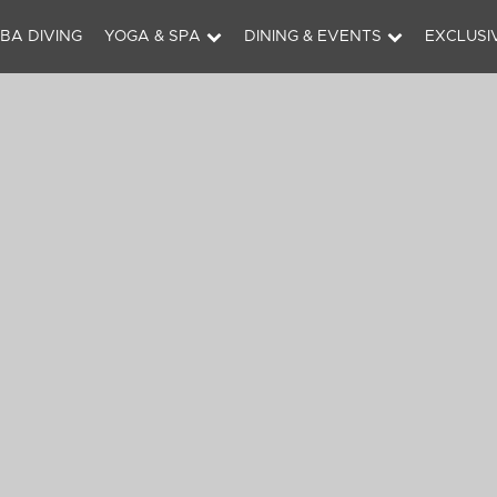
BA DIVING
YOGA & SPA
DINING & EVENTS
EXCLUSI