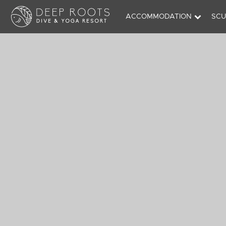
ACCOMMODATION
SCU