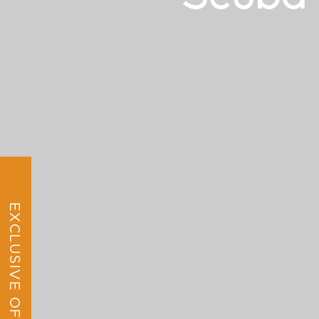
EXCLUSIVE OFFER