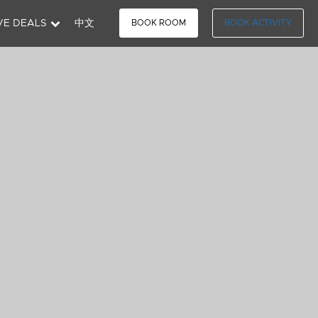
VE DEALS
中文
BOOK ROOM
BOOK ACTIVITY