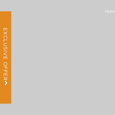
Hom
EXCLUSIVE OFFER