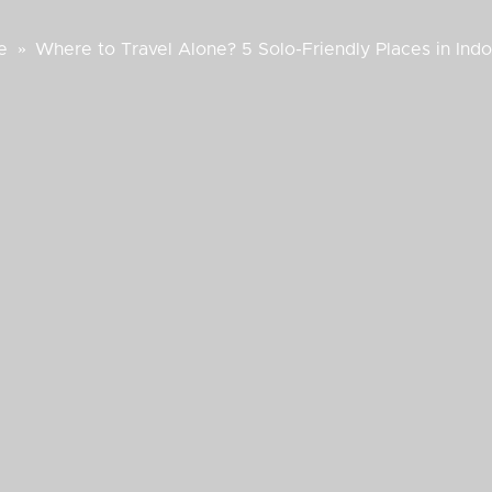
e
»
Where to Travel Alone? 5 Solo-Friendly Places in Ind