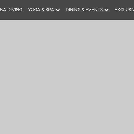
BA DIVING
YOGA & SPA
DINING & EVENTS
EXCLUSI