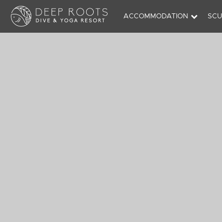
ACCOMMODATION
SCU