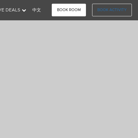
VE DEALS
中文
BOOK ROOM
BOOK ACTIVITY