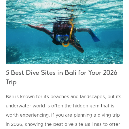
TOURISM
5 Best Dive Sites in Bali for Your 2026
Trip
Bali is known for its beaches and landscapes, but its
underwater world is often the hidden gem that is
worth experiencing. If you are planning a diving trip
in 2026, knowing the best dive site Bali has to offer