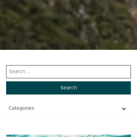
Search
for:
Categories
NATURAL
CULTURE