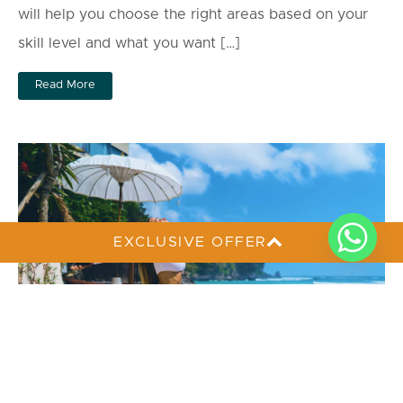
will help you choose the right areas based on your
skill level and what you want […]
Read More
EXCLUSIVE OFFER
Perfect 5-Day Bali Itinerary to Avoid