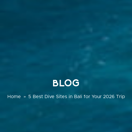
BLOG
Home
»
5 Best Dive Sites in Bali for Your 2026 Trip