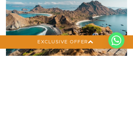
EXCLUSIVE OFFER
Where to Travel Alone? 5 Solo-Friendly
Places in Indonesia
Traveling solo can be one of the most rewarding
ways to explore a new place, giving you the
freedom to move at your own pace and enjoy every
moment your way. If you are wondering where to
travel alone, Indonesia offers many destinations that