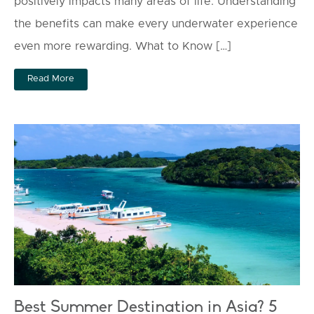
positively impacts many areas of life. Understanding
the benefits can make every underwater experience
even more rewarding. What to Know […]
Read More
Best Summer Destination in Asia? 5