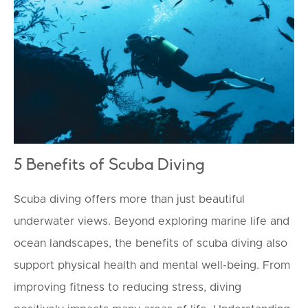
TOURISM
5 Benefits of Scuba Diving
Scuba diving offers more than just beautiful
underwater views. Beyond exploring marine life and
ocean landscapes, the benefits of scuba diving also
support physical health and mental well-being. From
improving fitness to reducing stress, diving