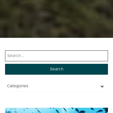
Search
for:
Categories
NATURAL
CULTURE