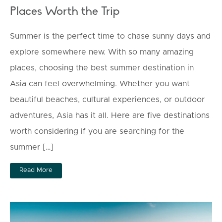
Places Worth the Trip
Summer is the perfect time to chase sunny days and
explore somewhere new. With so many amazing
places, choosing the best summer destination in
Asia can feel overwhelming. Whether you want
beautiful beaches, cultural experiences, or outdoor
adventures, Asia has it all. Here are five destinations
worth considering if you are searching for the
summer […]
Read More