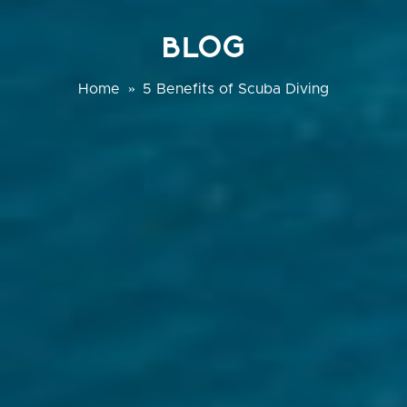
BLOG
Home
»
5 Benefits of Scuba Diving